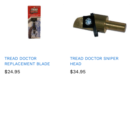
TREAD DOCTOR
TREAD DOCTOR SNIPER
REPLACEMENT BLADE
HEAD
$
24.95
$
34.95
Game Collection at
Bet 365
:
RTP and Types