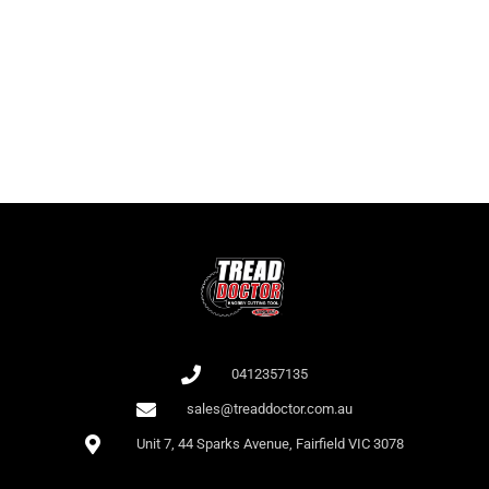
It is important for players to know not only the names of the slots but
also the RTP as this affects the odds of winning. At Bet 365, there is a
large collection of slots with high RTP.
All games at Bet 365 are audited by independent auditors (e.g., iTech
Labs), which confirms their fairness.
0412357135
sales@treaddoctor.com.au
Unit 7, 44 Sparks Avenue, Fairfield VIC 3078