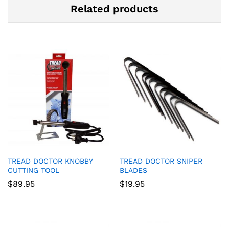
Related products
TREAD DOCTOR KNOBBY
TREAD DOCTOR SNIPER
CUTTING TOOL
BLADES
$
89.95
$
19.95