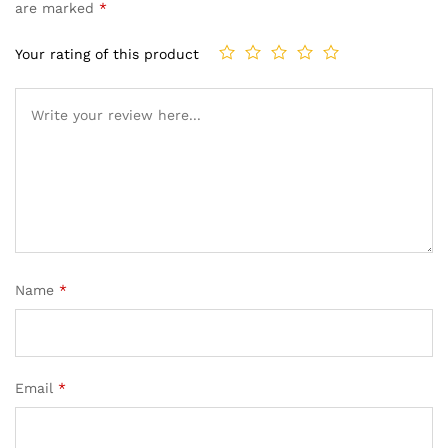
are marked
*
Your rating of this product
Name
*
Email
*