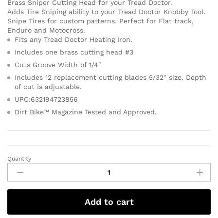
Brass Sniper Cutting Head for your Tread Doctor.
Adds Tire Sniping ability to your Tread Doctor Knobby Tool.
Snipe Tires for custom patterns. Perfect for Flat track,
Enduro and Motocross.
Fits any Tread Doctor Heating Iron.
Includes one brass cutting head #3
Cuts Groove Width of 1/4″
Includes 12 replacement cutting blades 5/32″ size. Depth
of cut is adjustable.
UPC:632194723856
Dirt Bike™ Magazine Tested and Approved.
Quantity
Add to cart