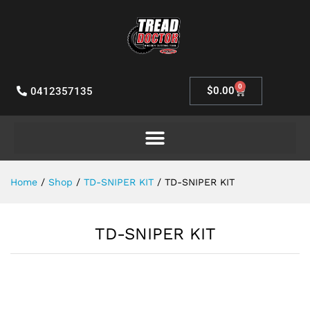
0
$
0.00
0412357135
Home
/
Shop
/
TD-SNIPER KIT
/
TD-SNIPER KIT
TD-SNIPER KIT