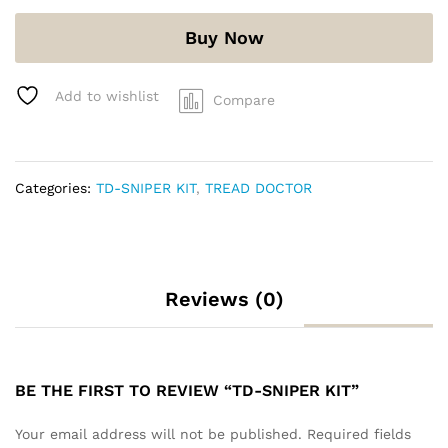
Buy Now
Add to wishlist
Compare
Categories:
TD-SNIPER KIT
,
TREAD DOCTOR
Reviews (0)
BE THE FIRST TO REVIEW “TD-SNIPER KIT”
Your email address will not be published.
Required fields