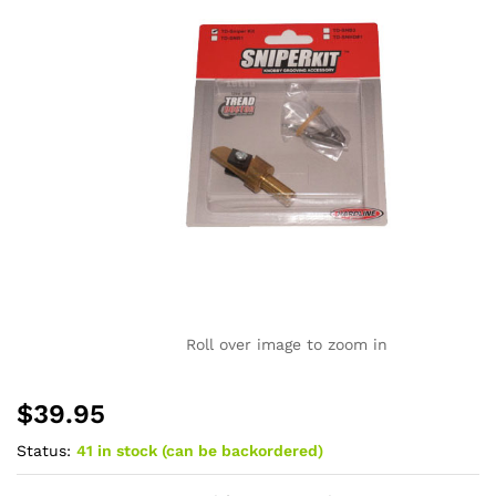
Roll over image to zoom in
$
39.95
Status:
41 in stock (can be backordered)