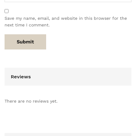
Save my name, email, and website in this browser for the
next time I comment.
Reviews
There are no reviews yet.