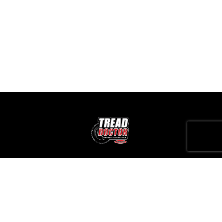
It is important for players to know not only the names of the slots but
also the RTP as this affects the odds of winning. At Bet 365, there is a
large collection of slots with high RTP.
All games at Bet 365 are audited by independent auditors (e.g., iTech
Labs), which confirms their fairness.
0412357135
sales@treaddoctor.com.au
Unit 7, 44 Sparks Avenue, Fairfield VIC 3078