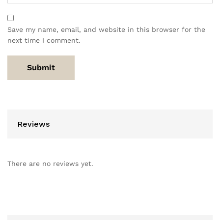
Save my name, email, and website in this browser for the
next time I comment.
Reviews
There are no reviews yet.