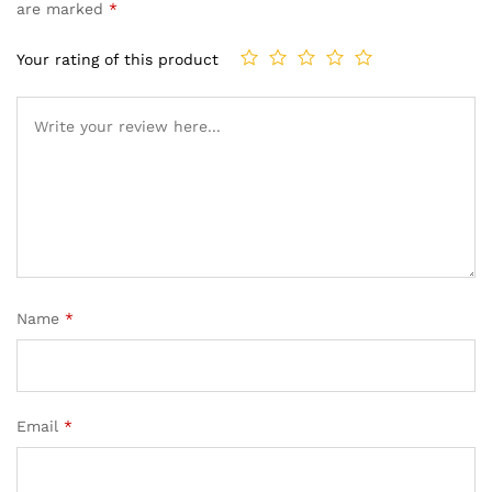
are marked
*
Your rating of this product
Name
*
Email
*