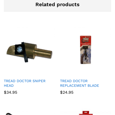
Related products
TREAD DOCTOR SNIPER
TREAD DOCTOR
HEAD
REPLACEMENT BLADE
$
34.95
$
24.95