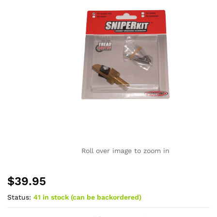
Roll over image to zoom in
$
39.95
Status:
41 in stock (can be backordered)