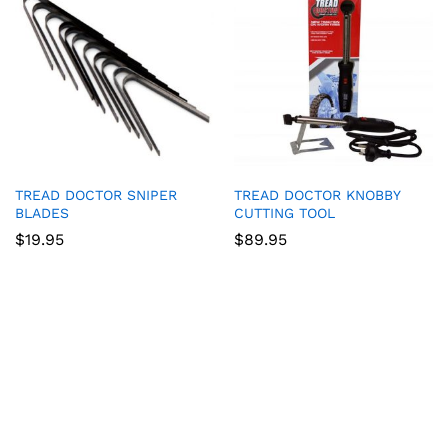
TREAD DOCTOR SNIPER
TREAD DOCTOR KNOBBY
BLADES
CUTTING TOOL
$
19.95
$
89.95
Game Collection at
Bet 365
:
RTP and Types