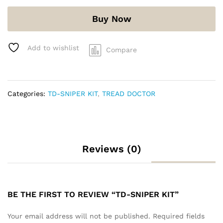
Buy Now
Add to wishlist
Compare
Categories:
TD-SNIPER KIT
,
TREAD DOCTOR
Reviews (0)
BE THE FIRST TO REVIEW “TD-SNIPER KIT”
Your email address will not be published.
Required fields