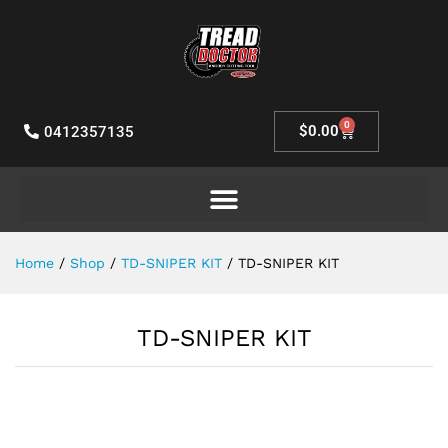
0
$
0.00
0412357135
Home
/
Shop
/
TD-SNIPER KIT
/
TD-SNIPER KIT
TD-SNIPER KIT