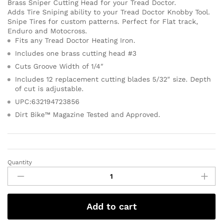
Brass Sniper Cutting Head for your Tread Doctor.
Adds Tire Sniping ability to your Tread Doctor Knobby Tool.
Snipe Tires for custom patterns. Perfect for Flat track,
Enduro and Motocross.
Fits any Tread Doctor Heating Iron.
Includes one brass cutting head #3
Cuts Groove Width of 1/4″
Includes 12 replacement cutting blades 5/32″ size. Depth
of cut is adjustable.
UPC:632194723856
Dirt Bike™ Magazine Tested and Approved.
Quantity
Add to cart