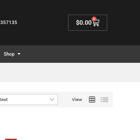
0
$
0.00
2357135
Shop
test
View