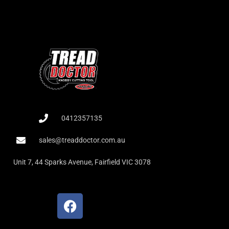
0412357135
sales@treaddoctor.com.au
Unit 7, 44 Sparks Avenue, Fairfield VIC 3078