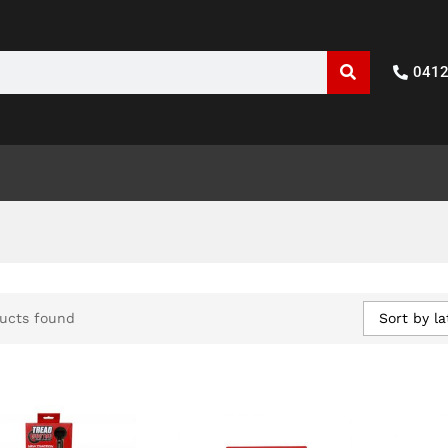
041
Sort by la
ucts found