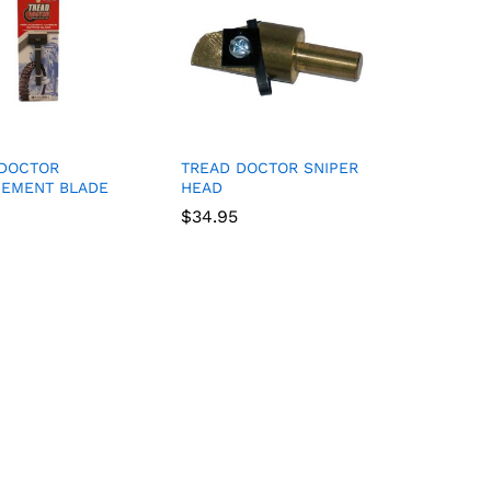
 DOCTOR
TREAD DOCTOR SNIPER
CEMENT BLADE
HEAD
$
$
34.95
34.95