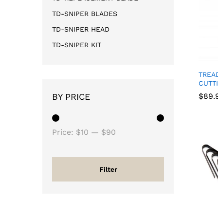
TD-SNIPER BLADES
TD-SNIPER HEAD
TD-SNIPER KIT
TREA
CUTT
BY PRICE
$
$
89.
89.
Price:
$10
—
$90
Filter