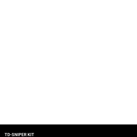
 collection of slots with high RTP.
TD-SNIPER KIT