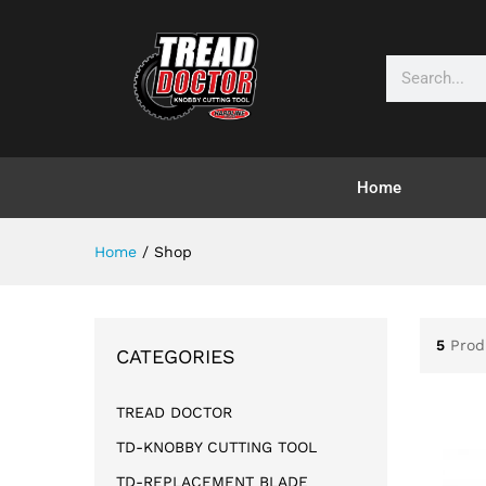
Home
Home
/
Shop
5
Prod
CATEGORIES
TREAD DOCTOR
TD-KNOBBY CUTTING TOOL
TD-REPLACEMENT BLADE