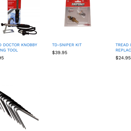
D DOCTOR KNOBBY
TD-SNIPER KIT
TREAD
ING TOOL
REPLA
$
$
39.95
39.95
95
95
$
$
24.95
24.95