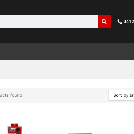
041
Sort by la
ucts found