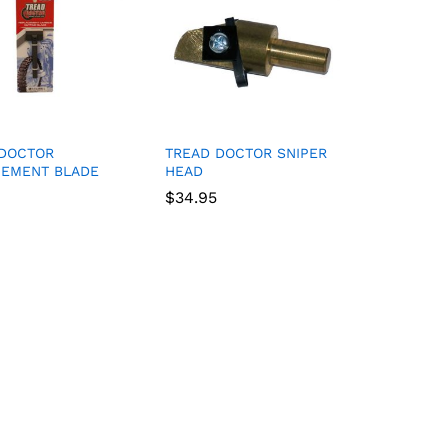
 DOCTOR
TREAD DOCTOR SNIPER
CEMENT BLADE
HEAD
$
$
34.95
34.95