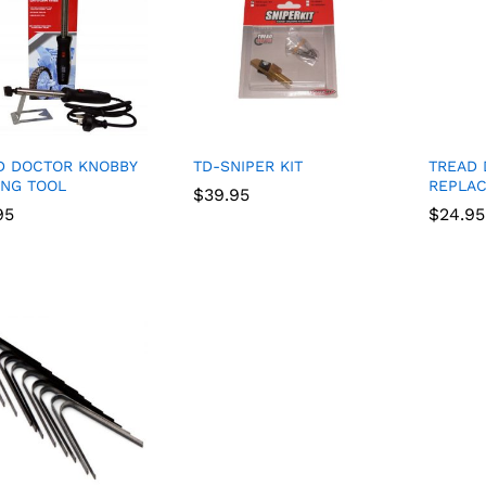
D DOCTOR KNOBBY
TD-SNIPER KIT
TREAD
ING TOOL
REPLA
$
$
39.95
39.95
95
95
$
$
24.95
24.95