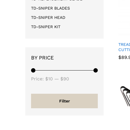
TD-SNIPER BLADES
TD-SNIPER HEAD
TD-SNIPER KIT
TREA
CUTT
BY PRICE
$
$
89.
89.
Price:
$10
—
$90
Filter