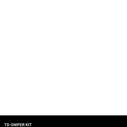
 collection of slots with high RTP.
TD-SNIPER KIT