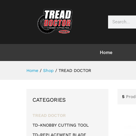
Home
Home
/
Shop
/
TREAD DOCTOR
5
Prod
CATEGORIES
TREAD DOCTOR
TD-KNOBBY CUTTING TOOL
TD-REPLACEMENT BLADE