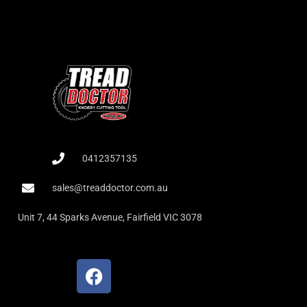
0412357135
sales@treaddoctor.com.au
Unit 7, 44 Sparks Avenue, Fairfield VIC 3078