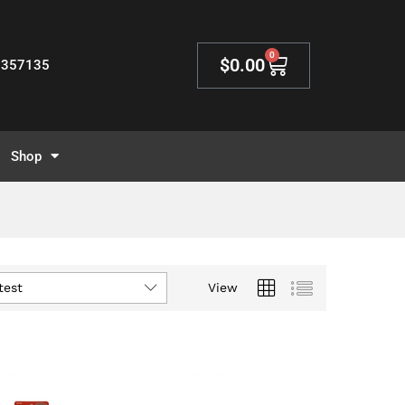
0
$
0.00
2357135
Shop
test
View