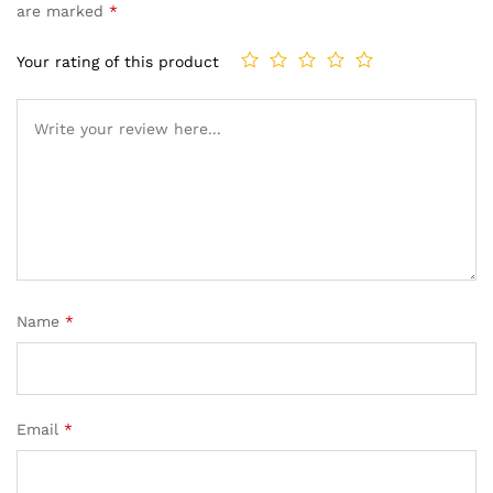
are marked
*
Your rating of this product
Name
*
Email
*