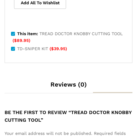
Add All To Wishlist
This item:
TREAD DOCTOR KNOBBY CUTTING TOOL
(
$
89.95
)
TD-SNIPER KIT
(
$
39.95
)
Reviews (0)
BE THE FIRST TO REVIEW “TREAD DOCTOR KNOBBY
CUTTING TOOL”
Your email address will not be published.
Required fields