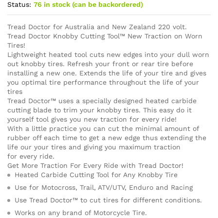
Status:
76 in stock (can be backordered)
Tread Doctor for Australia and New Zealand 220 volt.
Tread Doctor Knobby Cutting Tool™ New Traction on Worn
Tires!
Lightweight heated tool cuts new edges into your dull worn
out knobby tires. Refresh your front or rear tire before
installing a new one. Extends the life of your tire and gives
you optimal tire performance throughout the life of your
tires
Tread Doctor™ uses a specially designed heated carbide
cutting blade to trim your knobby tires. This easy do it
yourself tool gives you new traction for every ride!
With a little practice you can cut the minimal amount of
rubber off each time to get a new edge thus extending the
life our your tires and giving you maximum traction
for every ride.
Get More Traction For Every Ride with Tread Doctor!
Heated Carbide Cutting Tool for Any Knobby Tire
Use for Motocross, Trail, ATV/UTV, Enduro and Racing
Use Tread Doctor™ to cut tires for different conditions.
Works on any brand of Motorcycle Tire.