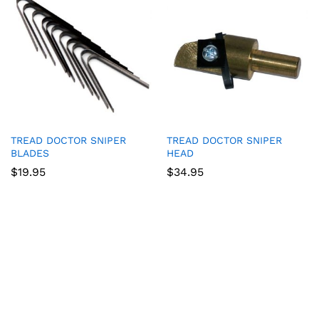
TREAD DOCTOR SNIPER
TREAD DOCTOR SNIPER
BLADES
HEAD
$
19.95
$
34.95
Game Collection at
Bet 365
:
RTP and Types