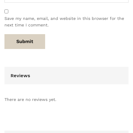
Save my name, email, and website in this browser for the
next time I comment.
Reviews
There are no reviews yet.