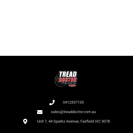
It is important for players to know not only the names of the slots but
also the RTP as this affects the odds of winning. At Bet 365, there is a
large collection of slots with high RTP.
All games at Bet 365 are audited by independent auditors (e.g., iTech
Labs), which confirms their fairness.
0412357135
sales@treaddoctor.com.au
Unit 7, 44 Sparks Avenue, Fairfield VIC 3078