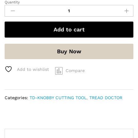
Quantity
Add to cart
Buy Now
Add to wishlist
Compare
Categories:
TD-KNOBBY CUTTING TOOL
,
TREAD DOCTOR