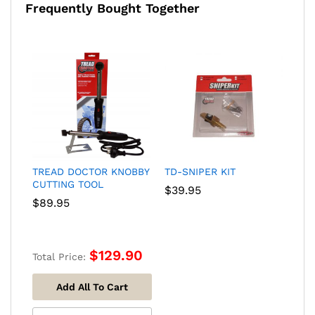
Frequently Bought Together
TREAD DOCTOR KNOBBY
TD-SNIPER KIT
CUTTING TOOL
$
39.95
$
89.95
$
129.90
Total Price:
Add All To Cart