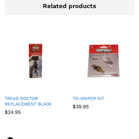
Related products
TREAD DOCTOR
TD-SNIPER KIT
REPLACEMENT BLADE
$
39.95
$
24.95