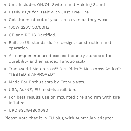
Unit Includes ON/Off Switch and Holding Stand
Easily Pays for itself with Just One Tire.
Get the most out of your tires even as they wear.
100W 220V 50/60Hz
CE and ROHS Certified.
Built to UL standards for design, construction and
operation.
All components used exceed industry standard for
durability and enhanced functionality.
Transworld Motorcross™ Dirt Rider™ Motocross Action™
“TESTED & APPROVED”
Made For Enthusiasts by Enthusiasts.
USA, Au/NZ, EU models available.
For best results use on mounted tire and rim with tire
inflated.
UPC:632194800090
Please note that it is EU plug with Australian adapter