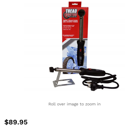
Roll over image to zoom in
$
89.95