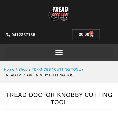
0
$
0.00
0412357135
Home
/
Shop
/
TD-KNOBBY CUTTING TOOL
/
TREAD DOCTOR KNOBBY CUTTING TOOL
TREAD DOCTOR KNOBBY CUTTING
TOOL