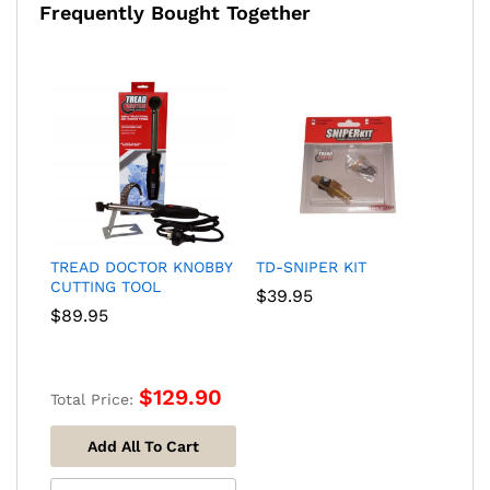
Frequently Bought Together
TREAD DOCTOR KNOBBY
TD-SNIPER KIT
CUTTING TOOL
$
39.95
$
89.95
$
129.90
Total Price:
Add All To Cart