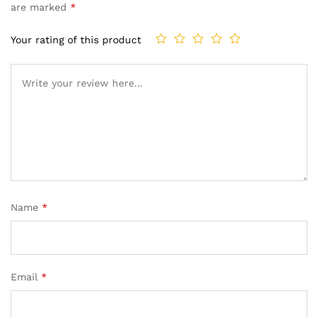
are marked
*
Your rating of this product
Name
*
Email
*