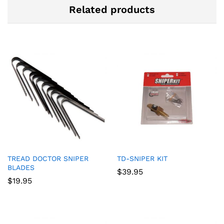
Related products
TREAD DOCTOR SNIPER
TD-SNIPER KIT
BLADES
$
39.95
$
19.95