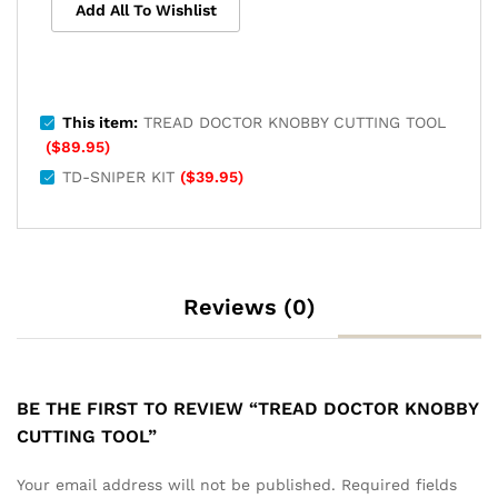
Add All To Wishlist
This item:
TREAD DOCTOR KNOBBY CUTTING TOOL
(
$
89.95
)
TD-SNIPER KIT
(
$
39.95
)
Reviews (0)
BE THE FIRST TO REVIEW “TREAD DOCTOR KNOBBY
CUTTING TOOL”
Your email address will not be published.
Required fields