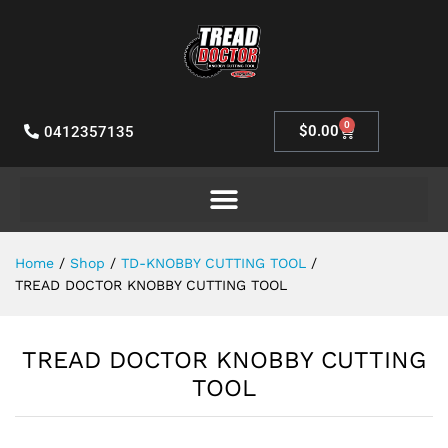
0
$
0.00
0412357135
Home
/
Shop
/
TD-KNOBBY CUTTING TOOL
/
TREAD DOCTOR KNOBBY CUTTING TOOL
TREAD DOCTOR KNOBBY CUTTING
TOOL