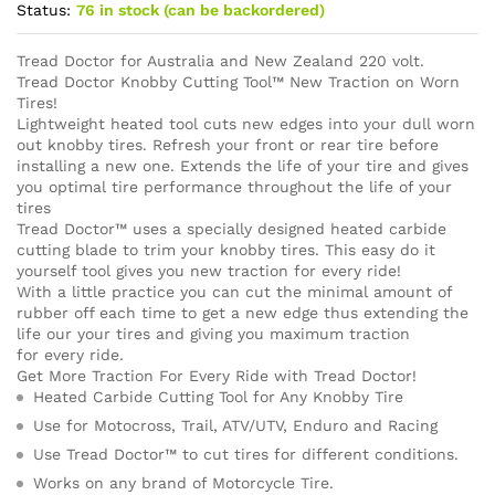
Status:
76 in stock (can be backordered)
Tread Doctor for Australia and New Zealand 220 volt.
Tread Doctor Knobby Cutting Tool™ New Traction on Worn
Tires!
Lightweight heated tool cuts new edges into your dull worn
out knobby tires. Refresh your front or rear tire before
installing a new one. Extends the life of your tire and gives
you optimal tire performance throughout the life of your
tires
Tread Doctor™ uses a specially designed heated carbide
cutting blade to trim your knobby tires. This easy do it
yourself tool gives you new traction for every ride!
With a little practice you can cut the minimal amount of
rubber off each time to get a new edge thus extending the
life our your tires and giving you maximum traction
for every ride.
Get More Traction For Every Ride with Tread Doctor!
Heated Carbide Cutting Tool for Any Knobby Tire
Use for Motocross, Trail, ATV/UTV, Enduro and Racing
Use Tread Doctor™ to cut tires for different conditions.
Works on any brand of Motorcycle Tire.