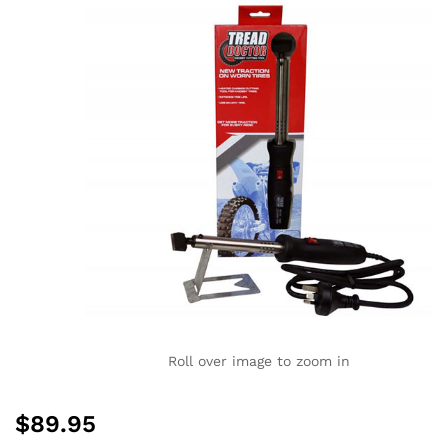
Roll over image to zoom in
$
89.95