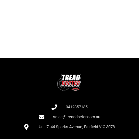
It is important for players to know not only the names of the slots but
also the RTP as this affects the odds of winning. At Bet 365, there is a
large collection of slots with high RTP.
All games at Bet 365 are audited by independent auditors (e.g., iTech
Labs), which confirms their fairness.
0412357135
sales@treaddoctor.com.au
Unit 7, 44 Sparks Avenue, Fairfield VIC 3078