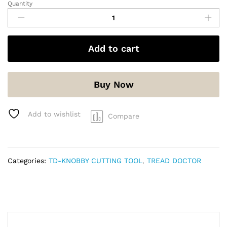
Quantity
Add to cart
Buy Now
Add to wishlist
Compare
Categories:
TD-KNOBBY CUTTING TOOL
,
TREAD DOCTOR