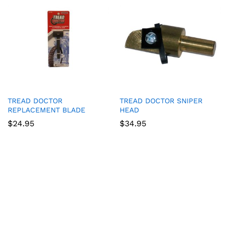
TREAD DOCTOR
TREAD DOCTOR SNIPER
REPLACEMENT BLADE
HEAD
$
24.95
$
34.95
Game Collection at
Bet 365
:
RTP and Types