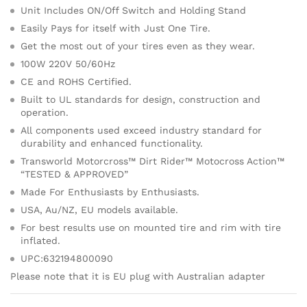
Unit Includes ON/Off Switch and Holding Stand
Easily Pays for itself with Just One Tire.
Get the most out of your tires even as they wear.
100W 220V 50/60Hz
CE and ROHS Certified.
Built to UL standards for design, construction and
operation.
All components used exceed industry standard for
durability and enhanced functionality.
Transworld Motorcross™ Dirt Rider™ Motocross Action™
“TESTED & APPROVED”
Made For Enthusiasts by Enthusiasts.
USA, Au/NZ, EU models available.
For best results use on mounted tire and rim with tire
inflated.
UPC:632194800090
Please note that it is EU plug with Australian adapter