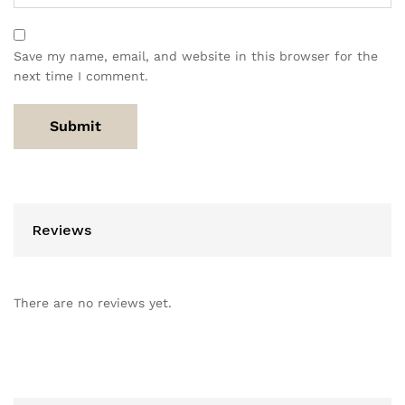
Save my name, email, and website in this browser for the
next time I comment.
Reviews
There are no reviews yet.