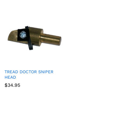
TREAD DOCTOR SNIPER
HEAD
$
34.95
Game Collection at
Bet 365
: