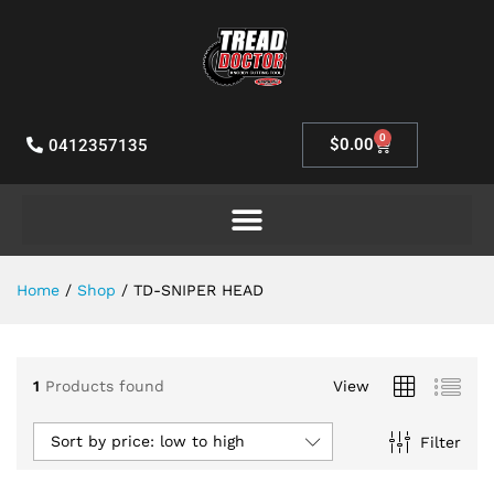
0
$
0.00
0412357135
Home
/
Shop
/
TD-SNIPER HEAD
1
Products found
View
Sort by price: low to high
Filter