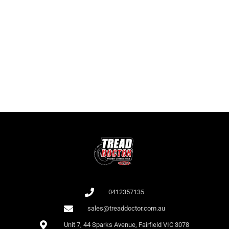
RTP and Types
It is important for players to know not only the names of the slots but
also the RTP as this affects the odds of winning. At Bet 365, there is a
large collection of slots with high RTP.
All games at Bet 365 are audited by independent auditors (e.g., iTech
Labs), which confirms their fairness.
0412357135
sales@treaddoctor.com.au
Unit 7, 44 Sparks Avenue, Fairfield VIC 3078