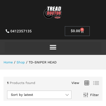
0
$
0.00
0412357135
Home
/
Shop
/
TD-SNIPER HEAD
1
Products found
View
Sort by latest
Filter