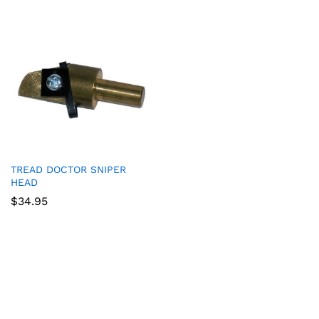
TREAD DOCTOR SNIPER
HEAD
$
34.95
Game Collection at
Bet 365
: