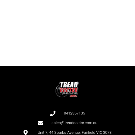
RTP and Types
It is important for players to know not only the names of the slots but
also the RTP as this affects the odds of winning. At Bet 365, there is a
large collection of slots with high RTP.
All games at Bet 365 are audited by independent auditors (e.g., iTech
Labs), which confirms their fairness.
0412357135
sales@treaddoctor.com.au
Unit 7, 44 Sparks Avenue, Fairfield VIC 3078