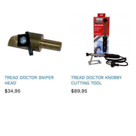
TREAD DOCTOR SNIPER
TREAD DOCTOR KNOBBY
HEAD
CUTTING TOOL
$
34.95
$
89.95