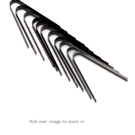
Roll over image to zoom in