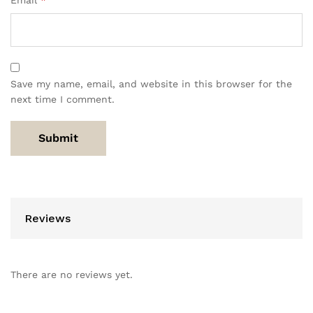
Email
*
Save my name, email, and website in this browser for the
next time I comment.
Reviews
There are no reviews yet.