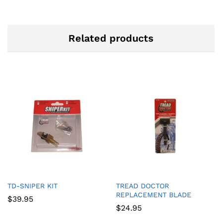
Related products
TD-SNIPER KIT
TREAD DOCTOR
REPLACEMENT BLADE
$
39.95
$
24.95