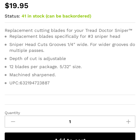
$
19.95
Status:
41 in stock (can be backordered)
Replacement cutting blades for your Tread Doctor Sniper™
Replacement blades specifically for #3 sniper head
Sniper Head Cuts Grooves 1/4″ wide. For wider grooves do
multiple passes.
Depth of cut is adjustable
12 blades per package. 5/32″ size.
Machined sharpened.
UPC:632194723887
Quantity