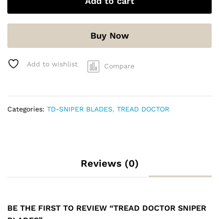
Add to cart
Buy Now
Add to wishlist
Compare
Categories:
TD-SNIPER BLADES
,
TREAD DOCTOR
Reviews (0)
BE THE FIRST TO REVIEW “TREAD DOCTOR SNIPER