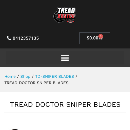
0
$
0.00
0412357135
Home
/
Shop
/
TD-SNIPER BLADES
/
TREAD DOCTOR SNIPER BLADES
TREAD DOCTOR SNIPER BLADES