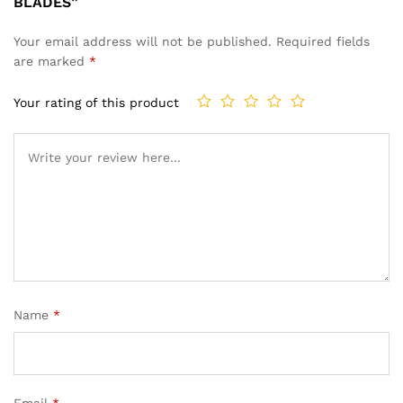
BLADES”
Your email address will not be published.
Required fields
are marked
*
Your rating of this product
Name
*