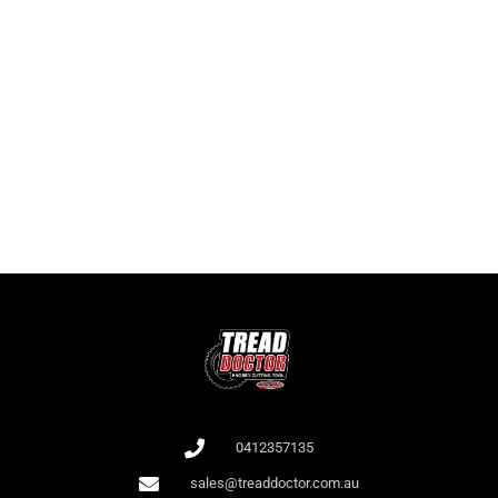
Game Collection at
Bet 365
:
RTP and Types
It is important for players to know not only the names of the slots but
also the RTP as this affects the odds of winning. At Bet 365, there is a
large collection of slots with high RTP.
All games at Bet 365 are audited by independent auditors (e.g., iTech
Labs), which confirms their fairness.
0412357135
sales@treaddoctor.com.au