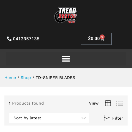
0
$
0.00
0412357135
Home
/
Shop
/
TD-SNIPER BLADES
1
Products found
View
Sort by latest
Filter