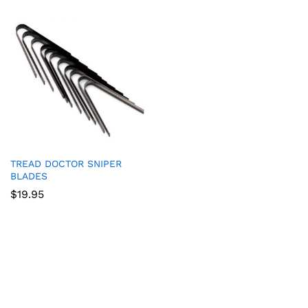
TREAD DOCTOR SNIPER
BLADES
$
19.95
Game Collection at
Bet 365
: