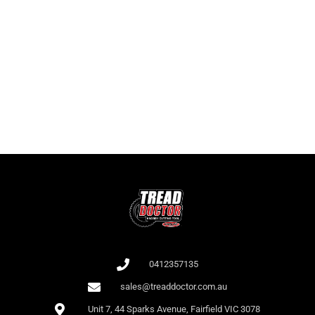
RTP and Types
It is important for players to know not only the names of the slots but
also the RTP as this affects the odds of winning. At Bet 365, there is a
large collection of slots with high RTP.
All games at Bet 365 are audited by independent auditors (e.g., iTech
Labs), which confirms their fairness.
0412357135
sales@treaddoctor.com.au
Unit 7, 44 Sparks Avenue, Fairfield VIC 3078