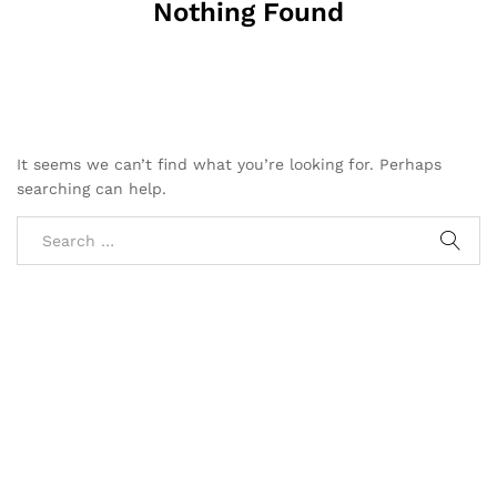
Nothing Found
It seems we can’t find what you’re looking for. Perhaps
searching can help.
Game Collection at
Bet 365
:
RTP and Types
It is important for players to know not only the names of the slots but
also the RTP as this affects the odds of winning. At Bet 365, there is a