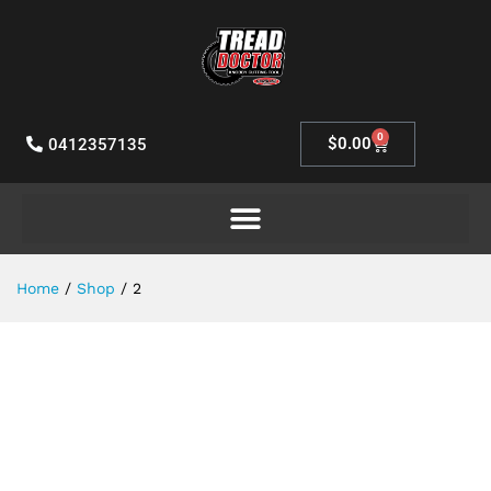
0
$
0.00
0412357135
Home
/
Shop
/
2