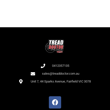
large collection of slots with high RTP.
All games at Bet 365 are audited by independent auditors (e.g., iTech
Labs), which confirms their fairness.
0412357135
sales@treaddoctor.com.au
Unit 7, 44 Sparks Avenue, Fairfield VIC 3078