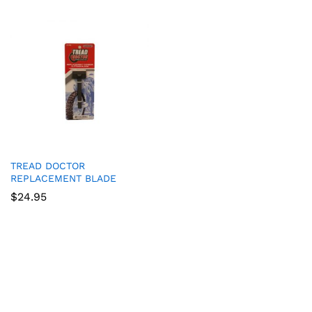
TREAD DOCTOR
REPLACEMENT BLADE
$
24.95
Game Collection at
Bet 365
: