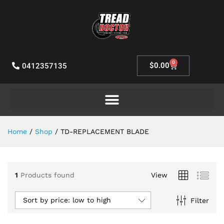
0
$
0.00
0412357135
Home
/
Shop
/
TD-REPLACEMENT BLADE
1
Products found
View
Sort by price: low to high
Filter