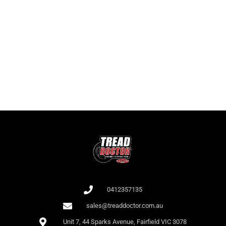
RTP and Types
It is important for players to know not only the names of the slots but
also the RTP as this affects the odds of winning. At Bet 365, there is a
large collection of slots with high RTP.
All games at Bet 365 are audited by independent auditors (e.g., iTech
Labs), which confirms their fairness.
0412357135
sales@treaddoctor.com.au
Unit 7, 44 Sparks Avenue, Fairfield VIC 3078