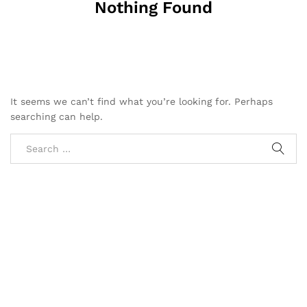
Nothing Found
It seems we can’t find what you’re looking for. Perhaps
searching can help.
Game Collection at
Bet 365
:
RTP and Types
It is important for players to know not only the names of the slots but
also the RTP as this affects the odds of winning. At Bet 365, there is a