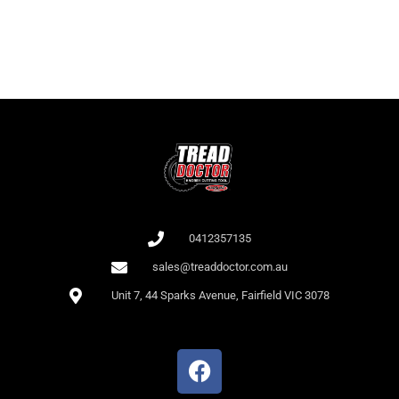
large collection of slots with high RTP.
All games at Bet 365 are audited by independent auditors (e.g., iTech
Labs), which confirms their fairness.
0412357135
sales@treaddoctor.com.au
Unit 7, 44 Sparks Avenue, Fairfield VIC 3078