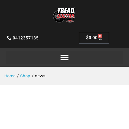
0
$
0.00
0412357135
Home
/
Shop
/
news